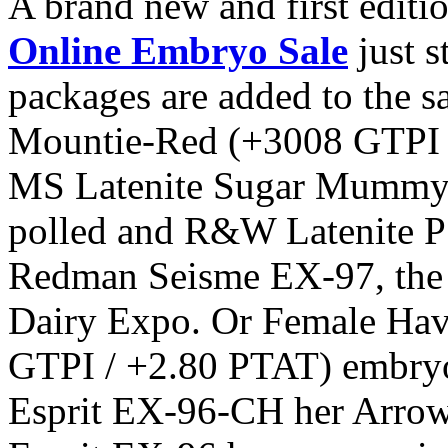
A brand new and first editi
Online Embryo Sale
just s
packages are added to the s
Mountie-Red (+3008 GTPI 
MS Latenite Sugar Mummy P 
polled and R&W Latenite P
Redman Seisme EX-97, the
Dairy Expo. Or Female Hav
GTPI / +2.80 PTAT) embry
Esprit EX-96-CH her Arrow