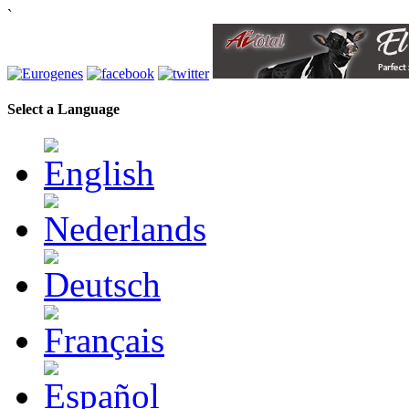
`
Select a Language