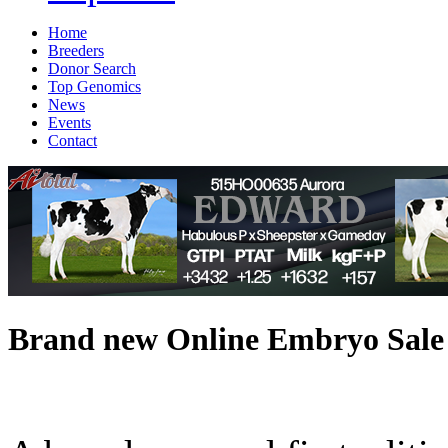
Home
Breeders
Donor Search
Top Genomics
News
Events
Contact
Brand new Online Embryo Sale 