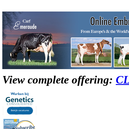
View complete offering:
C