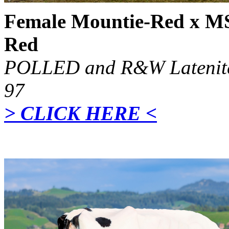
Female Mountie-Red x M
Red
POLLED and R&W Latenite
97
> CLICK HERE <