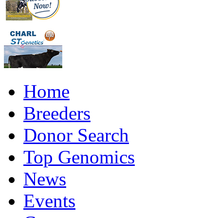
Home
Breeders
Donor Search
Top Genomics
News
Events