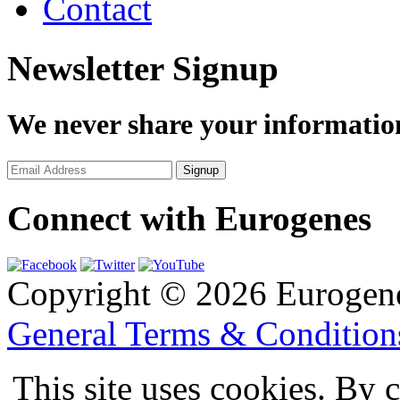
Contact
Newsletter Signup
We never share your informatio
Connect with Eurogenes
Copyright © 2026 Eurogen
General Terms & Conditio
This site uses cookies. By 