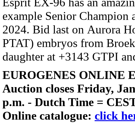
Esprit EX-96 has an amazing
example Senior Champion 
2024. Bid last on Aurora 
PTAT) embryos from Broekl
daughter at +3143 GTPI and
EUROGENES ONLINE 
Auction closes Friday, Jan
p.m. - Dutch Time = CES
Online catalogue:
click he