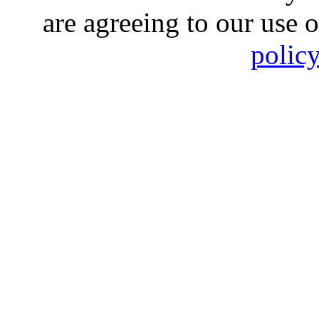
are agreeing to our use 
polic