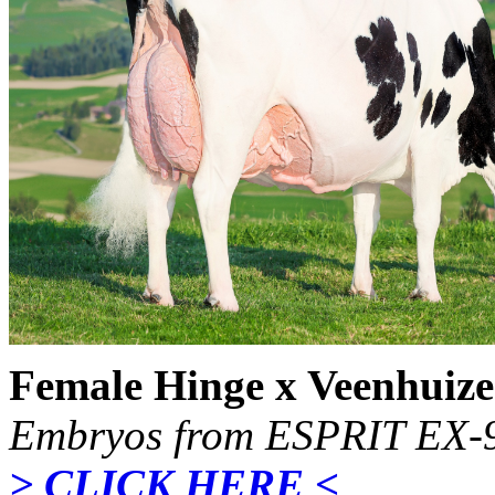
Female Hinge x Veenhuize
Embryos from ESPRIT EX-9
> CLICK HERE <