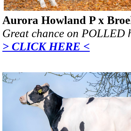
Aurora Howland P x Broe
Great chance on POLLED h
> CLICK HERE <