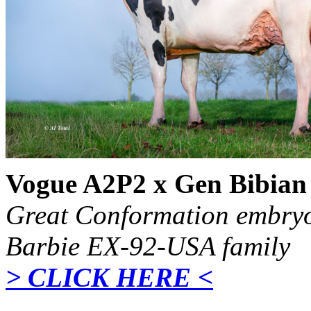
Vogue A2P2 x Gen Bibia
Great Conformation embryo
Barbie EX-92-USA family
> CLICK HERE <