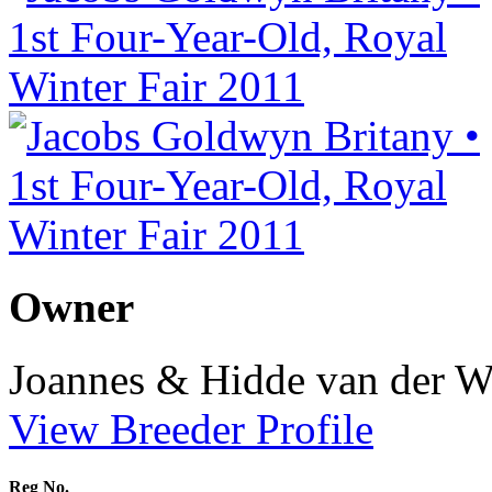
Owner
Joannes & Hidde van der W
View Breeder Profile
Reg No.