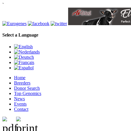
`
Select a Language
Home
Breeders
Donor Search
Top Genomics
News
Events
Contact