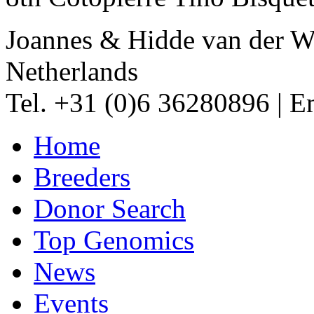
Joannes & Hidde van der W
Netherlands
Tel. +31 (0)6 36280896
|
Em
Home
Breeders
Donor Search
Top Genomics
News
Events