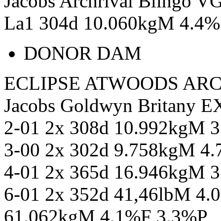
Jacobs Archrival Blingo V
La1 304d 10.060kgM 4.4%
DONOR DAM
ECLIPSE ATWOODS ARC
Jacobs Goldwyn Britany 
2-01 2x 308d 10.992kgM 
3-00 2x 302d 9.758kgM 4
4-01 2x 365d 16.946kgM 
6-01 2x 352d 41,46lbM 4.
61.062kgM 4.1%F 3.3%P