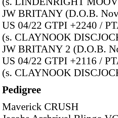
(s. LINDENRIGHT MOOVI
JW BRITANY
(D.O.B. No
US 04/22 GTPI +2240 / PT
(s. CLAYNOOK DISCJOC
JW BRITANY 2
(D.O.B. N
US 04/22 GTPI +2116 / PT
(s. CLAYNOOK DISCJOC
Pedigree
Maverick CRUSH