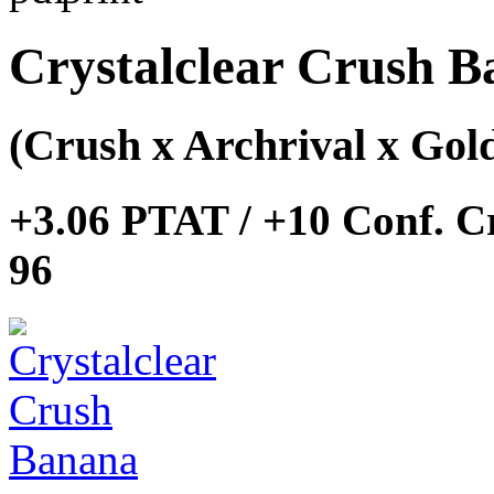
Crystalclear Crush 
(Crush x Archrival x Go
+3.06 PTAT / +10 Conf. C
96