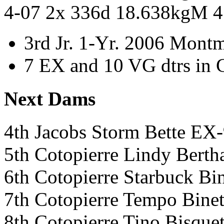
4-07 2x 336d 18.638kgM 
3rd Jr. 1-Yr. 2006 Mont
7 EX and 10 VG dtrs in 
Next Dams
4th Jacobs Storm Bette E
5th Cotopierre Lindy Ber
6th Cotopierre Starbuck 
7th Cotopierre Tempo Bin
8th Cotopierre Tino Bisq