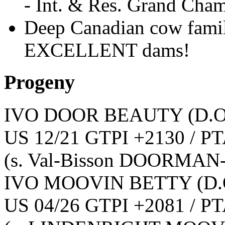
- Int. & Res. Grand Cha
Deep Canadian cow famil
EXCELLENT dams!
Progeny
IVO DOOR BEAUTY
(D.O
US 12/21 GTPI +2130 / PT
(s. Val-Bisson DOORMAN
IVO MOOVIN BETTY
(D.
US 04/26 GTPI +2081 / PT