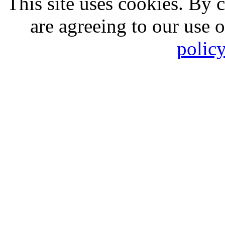
This site uses cookies. By 
are agreeing to our use 
polic