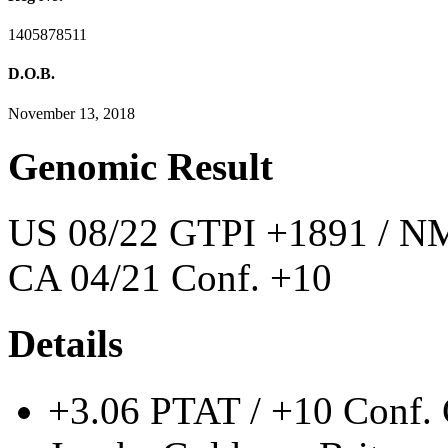
1405878511
D.O.B.
November 13, 2018
Genomic Result
US 08/22 GTPI +1891 / NM
CA 04/21 Conf. +10
Details
+3.06 PTAT / +10 Conf. 