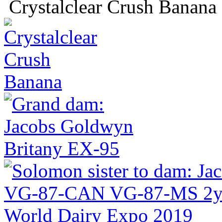
Crystalclear Crush Banana