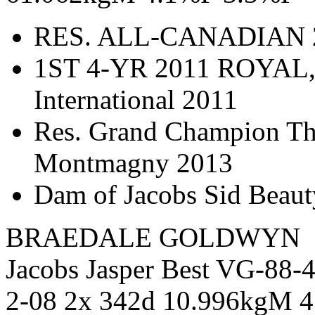
RES. ALL-CANADIAN 2
1ST 4-YR 2011 ROYAL,
International 2011
Res. Grand Champion Thr
Montmagny 2013
Dam of Jacobs Sid Beau
BRAEDALE GOLDWYN
Jacobs Jasper Best VG-88
2-08 2x 342d 10.996kgM 