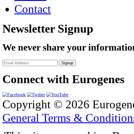
Contact
Newsletter Signup
We never share your informatio
Connect with Eurogenes
Copyright © 2026 Eurogen
General Terms & Conditio