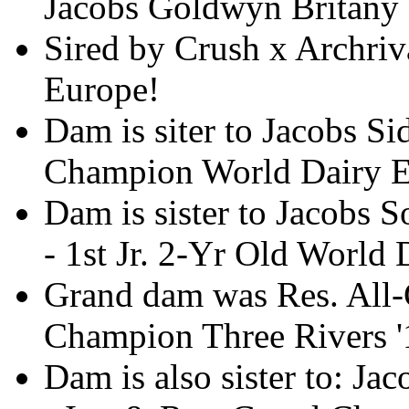
Jacobs Goldwyn Britan
Sired by Crush x Archriva
Europe!
Dam is siter to Jacobs S
Champion World Dairy 
Dam is sister to Jacobs
- 1st Jr. 2-Yr Old World
Grand dam was Res. All-
Champion Three Rivers '
Dam is also sister to: J