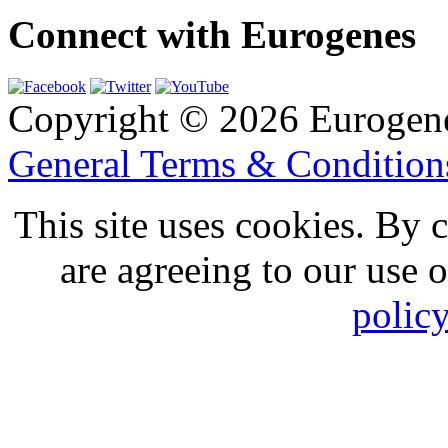
Connect with Eurogenes
Copyright © 2026 Eurogen
General Terms & Conditio
This site uses cookies. By 
are agreeing to our use 
polic