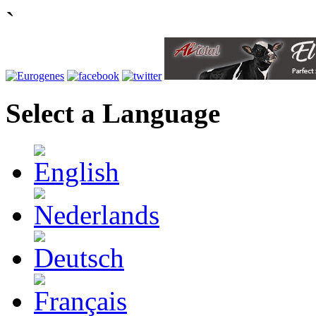
`
Select a Language