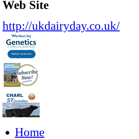
Web Site
http://ukdairyday.co.uk/
Home