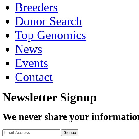
Breeders
Donor Search
Top Genomics
News
Events
Contact
Newsletter Signup
We never share your informatio