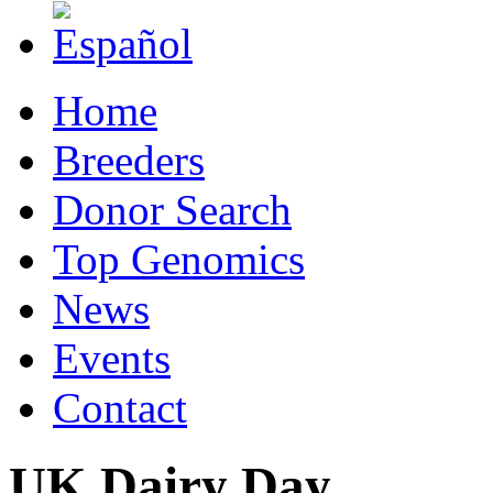
Home
Breeders
Donor Search
Top Genomics
News
Events
Contact
UK Dairy Day