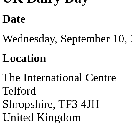
Date
Wednesday, September 10,
Location
The International Centre
Telford
Shropshire, TF3 4JH
United Kingdom