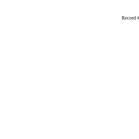
Record #