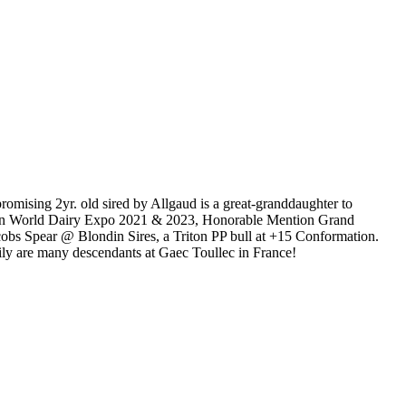
sing 2yr. old sired by Allgaud is a great-granddaughter to
on World Dairy Expo 2021 & 2023, Honorable Mention Grand
s Spear @ Blondin Sires, a Triton PP bull at +15 Conformation.
ly are many descendants at Gaec Toullec in France!