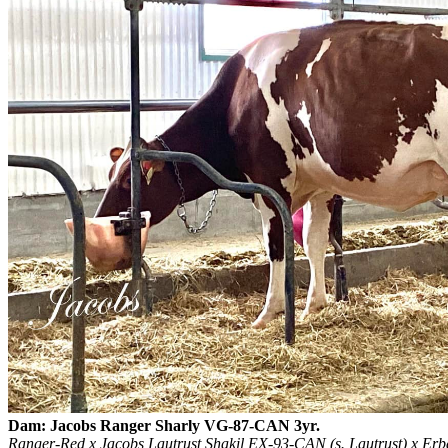
Dam: Jacobs Ranger Sharly VG-87-CAN 3yr.
Ranger-Red x Jacobs Lautrust Shakil EX-93-CAN (s. Lautrust) x E