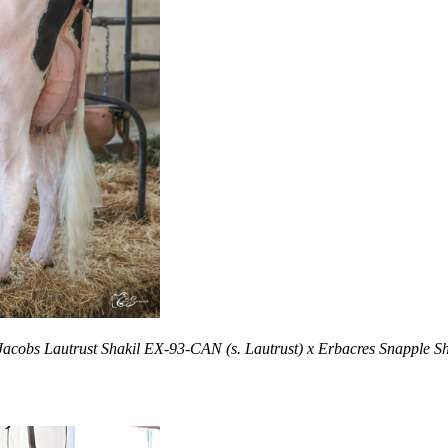
Jacobs Lautrust Shakil EX-93-CAN (s. Lautrust) x Erbacres Snapple