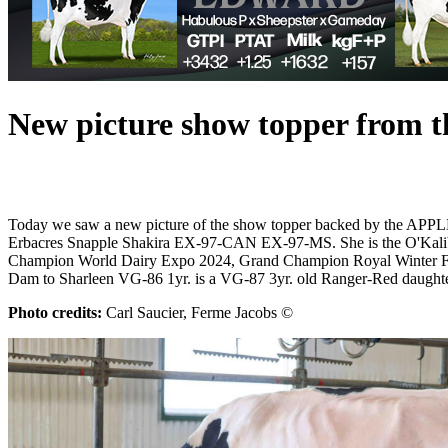
New picture show topper from 
Today we saw a new picture of the show topper backed by the APPLE
Erbacres Snapple Shakira EX-97-CAN EX-97-MS. She is the O'Kali
Champion World Dairy Expo 2024, Grand Champion Royal Winter Fair
Dam to Sharleen VG-86 1yr. is a VG-87 3yr. old Ranger-Red daughter
Photo credits:
Carl Saucier, Ferme Jacobs ©