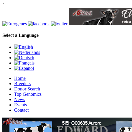
`
Select a Language
Home
Breeders
Donor Search
Top Genomics
News
Events
Contact