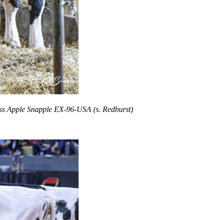
iss Apple Snapple EX-96-USA (s. Redburst)