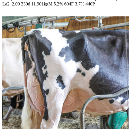
La2. 2.09 339d 11.901kgM 5.2% 604F 3.7% 440P