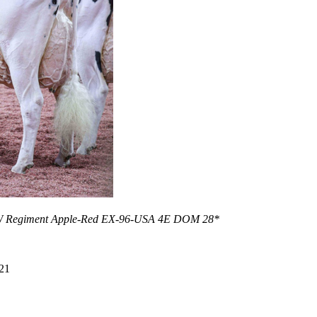
KHW Regiment Apple-Red EX-96-USA 4E DOM 28*
21