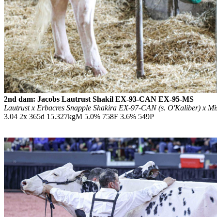
2nd dam: Jacobs Lautrust Shakil EX-93-CAN EX-95-MS
Lautrust x Erbacres Snapple Shakira EX-97-CAN (s. O'Kaliber) x M
3.04 2x 365d 15.327kgM 5.0% 758F 3.6% 549P