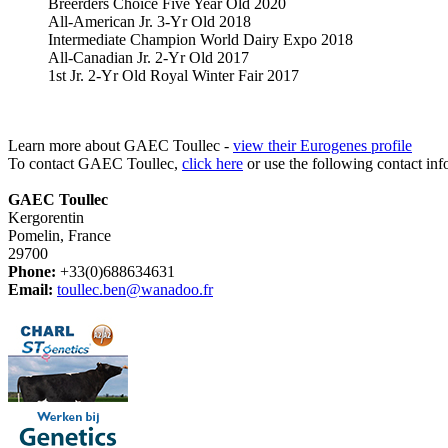
Breerders Choice Five Year Old 2020
All-American Jr. 3-Yr Old 2018
Intermediate Champion World Dairy Expo 2018
All-Canadian Jr. 2-Yr Old 2017
1st Jr. 2-Yr Old Royal Winter Fair 2017
Learn more about GAEC Toullec -
view their Eurogenes profile
To contact GAEC Toullec,
click here
or use the following contact inf
GAEC Toullec
Kergorentin
Pomelin, France
29700
Phone:
+33(0)688634631
Email:
toullec.ben@wanadoo.fr