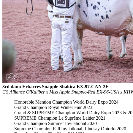
3rd dam: Erbacres Snapple Shakira EX-97-CAN 2E
GS Alliance O'Kaliber x Miss Apple Snapple-Red EX-96-USA x 
Honorable Mention Champion World Dairy Expo 2024
Grand Champion Royal Winter Fair 2023
Grand & SUPREME Champion World Dairy Expo 2023 & 20
SUPREME Champion Le Suprême Laitier 2021
Grand Champion Summer Invitational 2020
Supreme Champion Fall Invitational, Lindsay Ontorio 2020