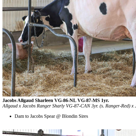
Jacobs Allgaud Sharleen VG-86-NL VG-87-MS 1yr.
Allgaud x Jacobs Ranger Sharly VG-87-CAN 3yr. (s. Ranger-Red) x 
Dam to Jacobs Spear @ Blondin Sires