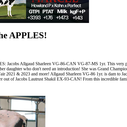
the APPLES!
S: Jacobs Allgaud Sharleen VG-86-CAN VG-87-MS 1yr. This very promi
ber daughter who don't need an introduction! She was Grand Champi
 2021 & 2023 and more! Allgaud Sharleen VG-86 1yr. is dam to Jacob
 out of Jacobs Lautrust Shakil EX-93-CAN! From this incredible fami