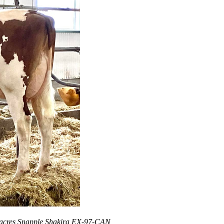
rbacres Snapple Shakira EX-97-CAN