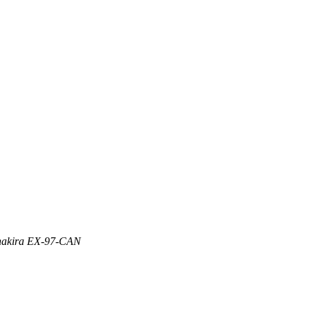
 Shakira EX-97-CAN