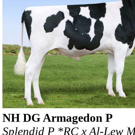
NH DG Armagedon P
Splendid P *RC x Al-Lew M