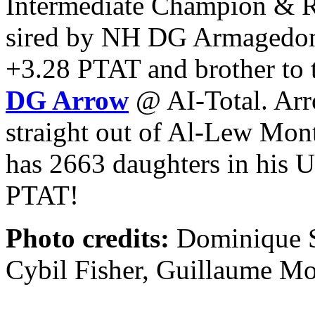
Intermediate Champion & R
sired by NH DG Armagedon P
+3.28 PTAT and brother to 
DG Arrow
@ AI-Total. Arr
straight out of Al-Lew Mo
has 2663 daughters in his 
PTAT!
Photo credits:
Dominique S
Cybil Fisher, Guillaume M