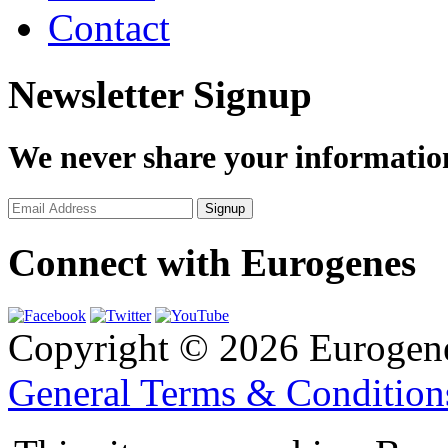
Contact
Newsletter Signup
We never share your informatio
Connect with Eurogenes
Copyright © 2026 Eurogen
General Terms & Conditio