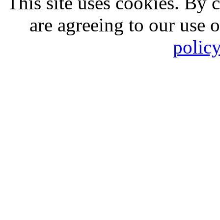
This site uses cookies. By 
are agreeing to our use 
polic