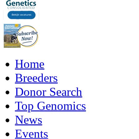
Home
Breeders
Donor Search
Top Genomics
News
Events