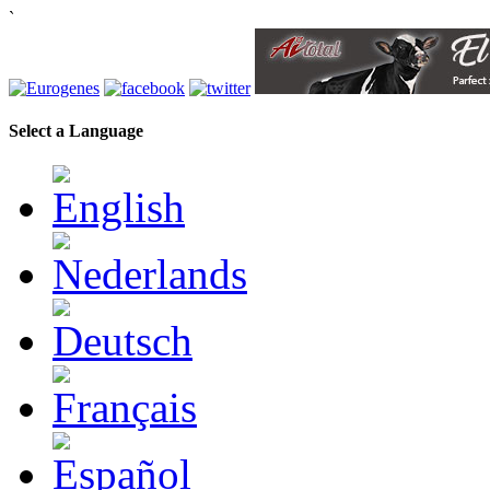
`
Select a Language