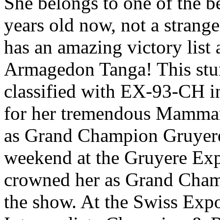
She belongs to one of the b
years old now, not a strange
has an amazing victory list
Armagedon Tanga! This stu
classified with EX-93-CH i
for her tremendous Mamma
as Grand Champion Gruyere 
weekend at the Gruyere Ex
crowned her as Grand Cha
the show. At the Swiss Exp