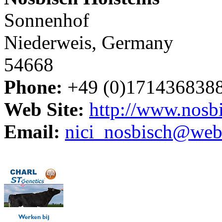
Sonnenhof
Niederweis, Germany
54668
Phone:
+49 (0)171436838
Web Site:
http://www.nosbi
Email:
nici_nosbisch@web