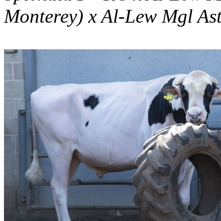
Monterey) x Al-Lew Mgl As