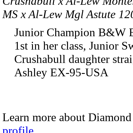
Crushabull x Al-Lew Mont
MS x Al-Lew Mgl Astute 1
Junior Champion B&W E
1st in her class, Junior 
Crushabull daughter stra
Ashley EX-95-USA
Learn more about Diamond 
profile