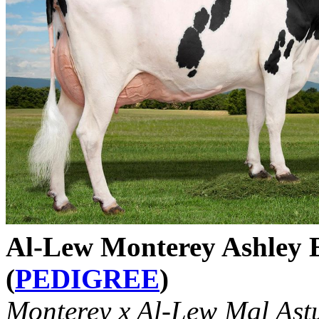
Al-Lew Monterey Ashley
(
PEDIGREE
)
Monterey x Al-Lew Mgl Ast