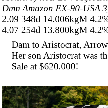
Dmn Amazon EX-90-USA 3y
2.09 348d 14.006kgM 4.2
4.07 254d 13.800kgM 4.2
Dam to Aristocrat, Arr
Her son Aristocrat was th
Sale at $620.000!