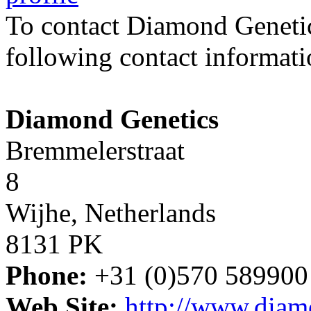
To contact Diamond Geneti
following contact informati
Diamond Genetics
Bremmelerstraat
8
Wijhe, Netherlands
8131 PK
Phone:
+31 (0)570 589900
Web Site:
http://www.diam