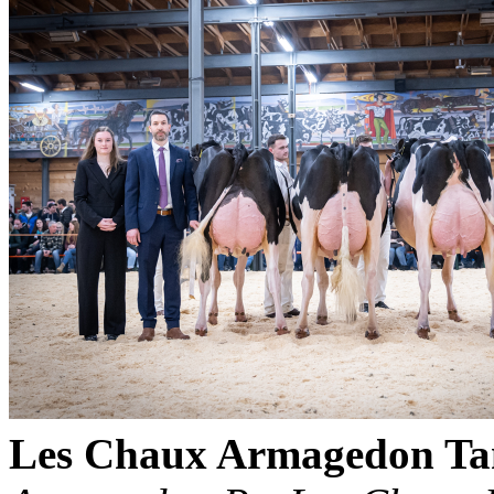
Les Chaux Armagedon T