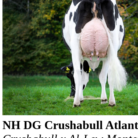
NH DG Crushabull Atlant