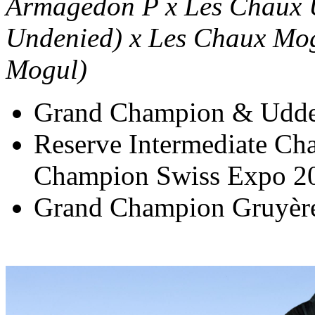
Armagedon P x Les Chaux 
Undenied) x Les Chaux Mog
Mogul)
Grand Champion & Udde
Reserve Intermediate C
Champion Swiss Expo 2
Grand Champion Gruyèr