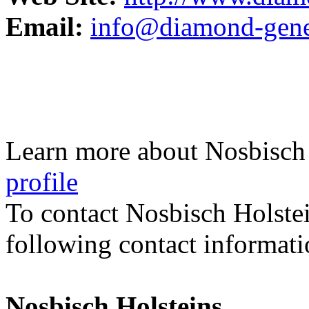
Email:
info@diamond-genet
Learn more about Nosbisch 
profile
To contact Nosbisch Holste
following contact informati
Nosbisch Holsteins