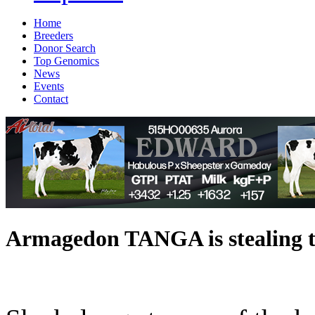
Home
Breeders
Donor Search
Top Genomics
News
Events
Contact
Armagedon TANGA is stealing t