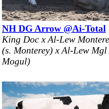
NH DG Arrow @Ai-Total
King Doc x Al-Lew Monter
(s. Monterey) x Al-Lew Mgl
Mogul)