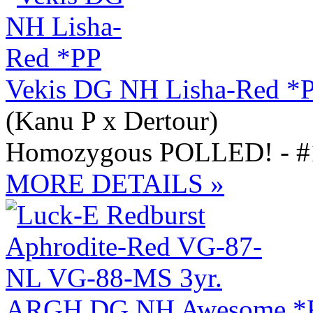
Vekis DG NH Lisha-Red *
(Kanu P x Dertour)
Homozygous POLLED! - #1
MORE DETAILS »
ARGH DG NH Awesome *