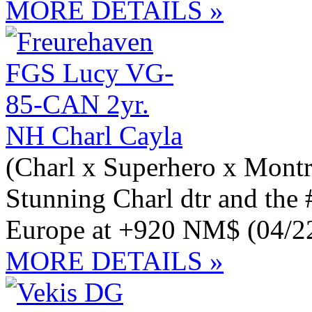
MORE DETAILS »
NH Charl Cayla
(Charl x Superhero x Montr
Stunning Charl dtr and th
Europe at +920 NM$ (04/2
MORE DETAILS »