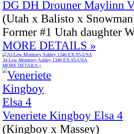
DG DH Drouner Maylinn V
(Utah x Balisto x Snowman
Former #1 Utah daughter W
MORE DETAILS »
Al-Lew Monterey Ashley 1346 EX-95-USA
MORE DETAILS »
Veneriete Kingboy Elsa 4
(Kingboy x Massey)