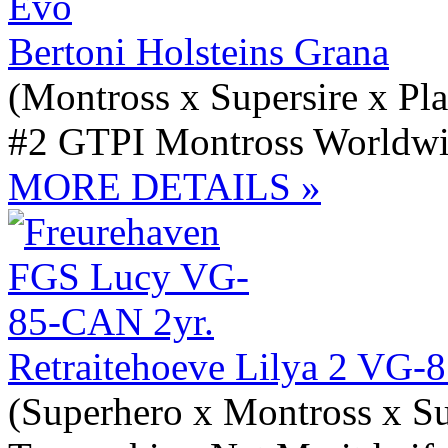
Bertoni Holsteins Grana
(Montross x Supersire x Pl
#2 GTPI Montross Worldwi
MORE DETAILS »
Retraitehoeve Lilya 2 VG-
(Superhero x Montross x Su