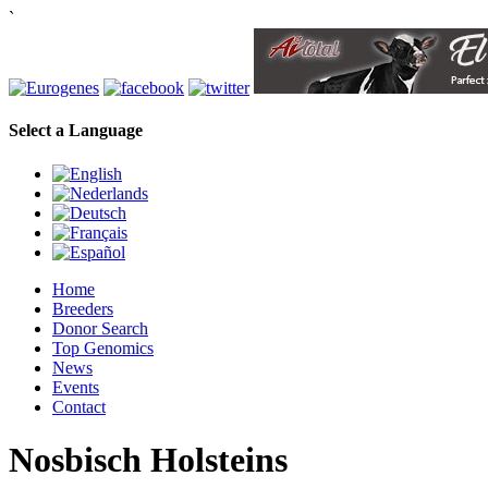
`
Select a Language
Home
Breeders
Donor Search
Top Genomics
News
Events
Contact
Nosbisch Holsteins