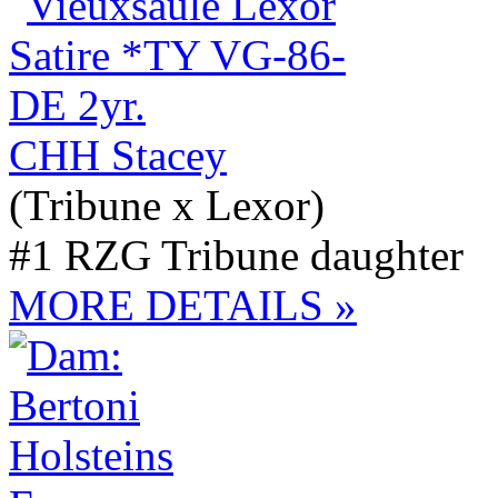
CHH Stacey
(Tribune x Lexor)
#1 RZG Tribune daughter
MORE DETAILS »