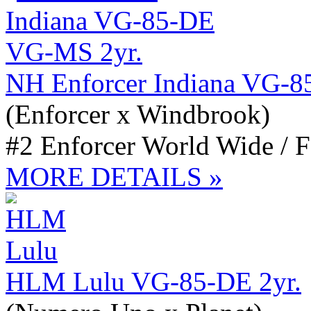
NH Enforcer Indiana VG-
(Enforcer x Windbrook)
#2 Enforcer World Wide / 
MORE DETAILS »
HLM Lulu VG-85-DE 2yr.