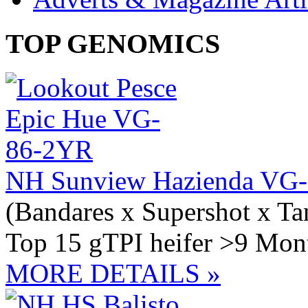
TOP GENOMICS
NH Sunview Hazienda VG-
(Bandares x Supershot x Ta
Top 15 gTPI heifer >9 Mont
MORE DETAILS »