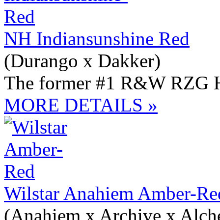
NH Indiansunshine Red
(Durango x Dakker)
The former #1 R&W RZG H
MORE DETAILS »
Wilstar Anahiem Amber-R
(Anahiem x Archive x Alc