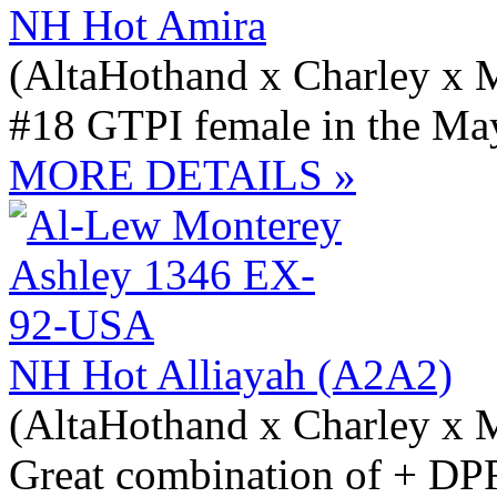
NH Hot Amira
(AltaHothand x Charley x 
#18 GTPI female in the May
MORE DETAILS »
NH Hot Alliayah (A2A2)
(AltaHothand x Charley x 
Great combination of + D