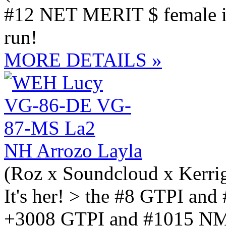
#12 NET MERIT $ female in
run!
MORE DETAILS »
NH Arrozo Layla
(Roz x Soundcloud x Kerri
It's her! > the #8 GTPI and
+3008 GTPI and #1015 NM