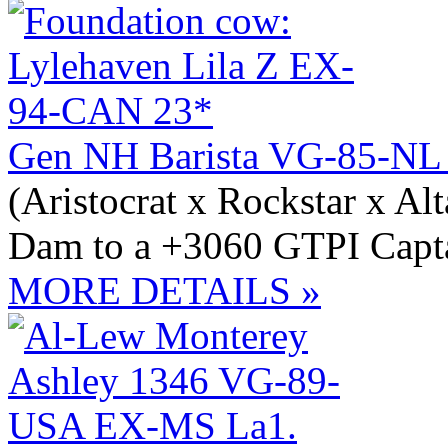
Gen NH Barista VG-85-NL
(Aristocrat x Rockstar x Al
Dam to a +3060 GTPI Capta
MORE DETAILS »