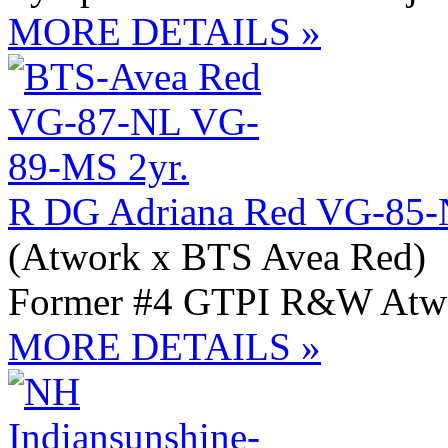
MORE DETAILS »
R DG Adriana Red VG-85-
(Atwork x BTS Avea Red)
Former #4 GTPI R&W Atwo
MORE DETAILS »