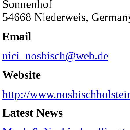
Sonnenhof
54668 Niederweis, German
Email
nici_nosbisch@web.de
Website
http://www.nosbischholstei
Latest News