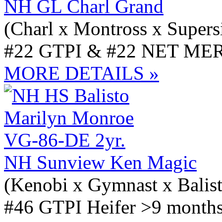
NH GL Charl Grand
(Charl x Montross x Supers
#22 GTPI & #22 NET MER
MORE DETAILS »
NH Sunview Ken Magic
(Kenobi x Gymnast x Balis
#46 GTPI Heifer >9 months