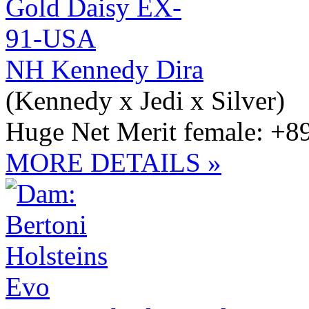
NH Kennedy Dira
(Kennedy x Jedi x Silver)
Huge Net Merit female: +8
MORE DETAILS »