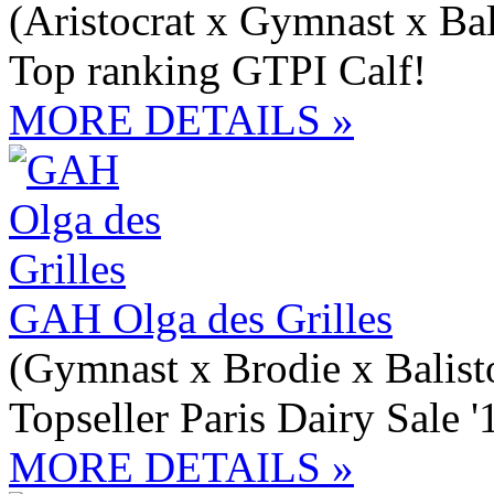
(Aristocrat x Gymnast x Bal
Top ranking GTPI Calf!
MORE DETAILS »
GAH Olga des Grilles
(Gymnast x Brodie x Balist
Topseller Paris Dairy Sale 
MORE DETAILS »