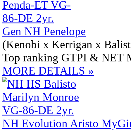
Gen NH Penelope
(Kenobi x Kerrigan x Balist
Top ranking GTPI & NET M
MORE DETAILS »
NH Evolution Aristo MyGir