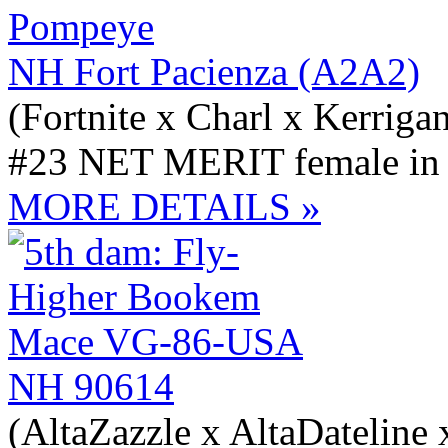
NH Fort Pacienza (A2A2)
(Fortnite x Charl x Kerriga
#23 NET MERIT female in t
MORE DETAILS »
NH 90614
(AltaZazzle x AltaDateline 