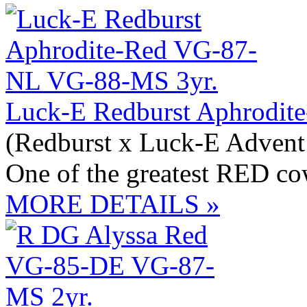
Luck-E Redburst Aphrodit
(Redburst x Luck-E Adven
One of the greatest RED co
MORE DETAILS »