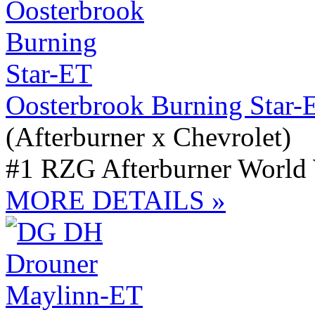
Oosterbrook Burning Star-
(Afterburner x Chevrolet)
#1 RZG Afterburner World
MORE DETAILS »