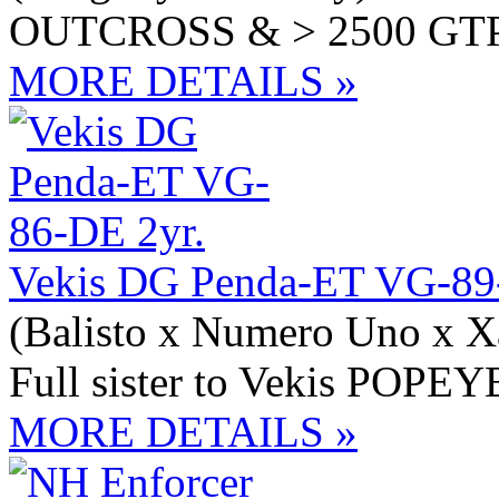
OUTCROSS & > 2500 GT
MORE DETAILS »
Vekis DG Penda-ET VG-89
(Balisto x Numero Uno x X
Full sister to Vekis POPEY
MORE DETAILS »