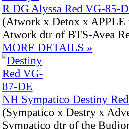
R DG Alyssa Red VG-85-D
(Atwork x Detox x APPLE 
Atwork dtr of BTS-Avea R
MORE DETAILS »
NH Sympatico Destiny Red
(Sympatico x Destry x Adv
Sympatico dtr of the Budjo