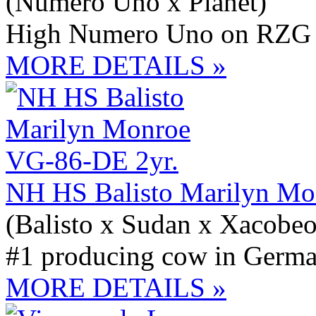
(Numero Uno x Planet)
High Numero Uno on RZG 
MORE DETAILS »
NH HS Balisto Marilyn Mo
(Balisto x Sudan x Xacobeo
#1 producing cow in Germ
MORE DETAILS »