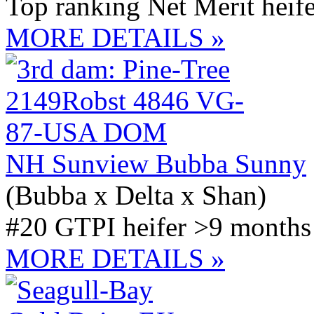
Top ranking Net Merit heife
MORE DETAILS »
NH Sunview Bubba Sunny
(Bubba x Delta x Shan)
#20 GTPI heifer >9 months 
MORE DETAILS »