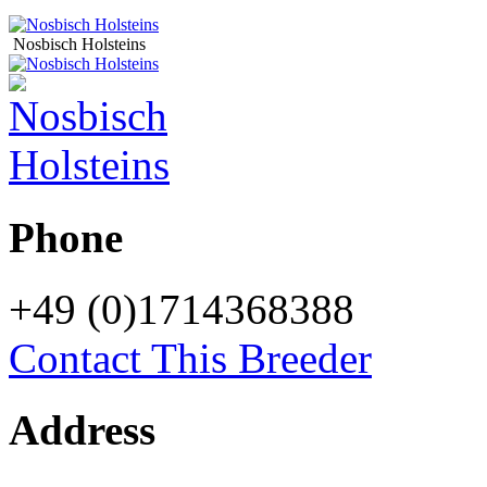
Nosbisch Holsteins
Phone
+49 (0)1714368388
Contact This Breeder
Address