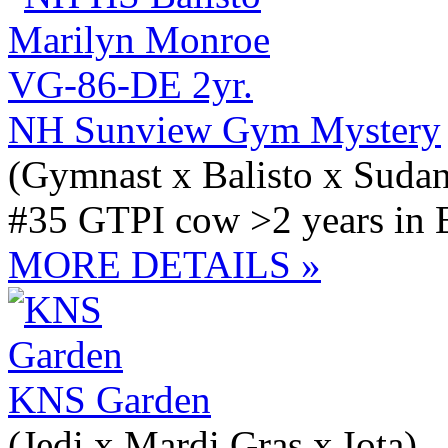
NH Sunview Gym Mystery
(Gymnast x Balisto x Suda
#35 GTPI cow >2 years in 
MORE DETAILS »
KNS Garden
(Jedi x Mardi Gras x Iota)