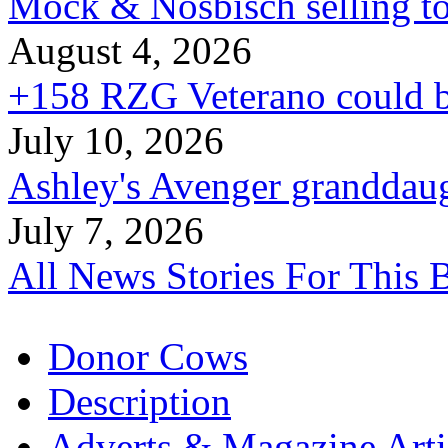
Mock & Nosbisch selling to
August 4, 2026
+158 RZG Veterano could b
July 10, 2026
Ashley's Avenger granddaug
July 7, 2026
All News Stories For This 
Donor Cows
Description
Adverts & Magazine Arti