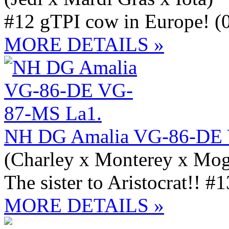
#12 gTPI cow in Europe! (
MORE DETAILS »
NH DG Amalia VG-86-DE 
(Charley x Monterey x Mog
The sister to Aristocrat!! 
MORE DETAILS »