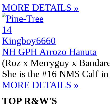
MORE DETAILS »
NH GPH Arrozo Hanuta
(Roz x Merryguy x Bandare
She is the #16 NM$ Calf i
MORE DETAILS »
TOP R&W'S