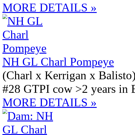
MORE DETAILS »
NH GL Charl Pompeye
(Charl x Kerrigan x Balisto
#28 GTPI cow >2 years in 
MORE DETAILS »