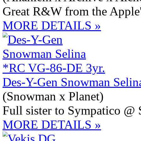
Great R&W from the Apple
MORE DETAILS »
Des-Y-Gen Snowman Selin
(Snowman x Planet)
Full sister to Sympatico @
MORE DETAILS »