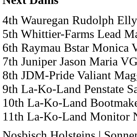
4th Wauregan Rudolph El
5th Whittier-Farms Lea
6th Raymau Bstar Monica
7th Juniper Jason Maria
8th JDM-Pride Valiant 
9th La-Ko-Land Penstat
10th La-Ko-Land Bootmak
11th La-Ko-Land Monitor
Nosbisch Holsteins
|
Sonne