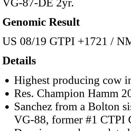
VG-87-DE 2yr.
Genomic Result
US 08/19 GTPI +1721 / NM
Details
Highest producing cow in
Res. Champion Hamm 2
Sanchez from a Bolton s
VG-88, former #1 CTPI C