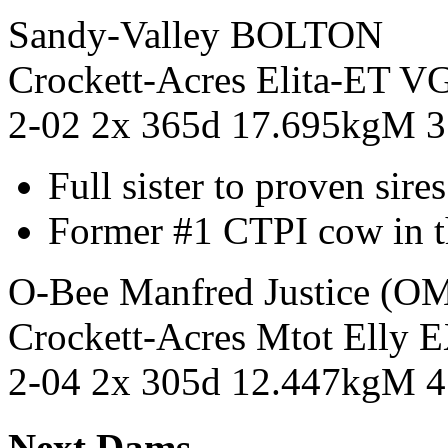
Sandy-Valley BOLTON
Crockett-Acres Elita-E
2-02 2x 365d 17.695kgM 
Full sister to proven sir
Former #1 CTPI cow in t
O-Bee Manfred Justice (
Crockett-Acres Mtot Ell
2-04 2x 305d 12.447kgM 
Next Dams