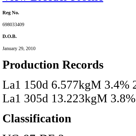
Reg No.
698033409
D.O.B.
January 29, 2010
Production Records
La1 150d 6.577kgM 3.4% 
La1 305d 13.223kgM 3.8%
Classification