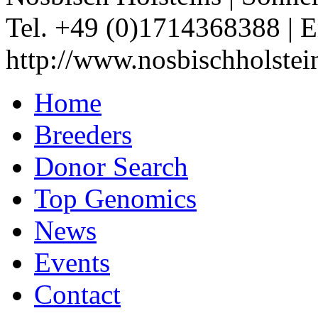
Tel. +49 (0)1714368388
|
E
http://www.nosbischholstei
Home
Breeders
Donor Search
Top Genomics
News
Events
Contact