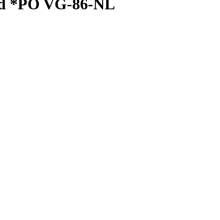
ed *PO VG-86-NL