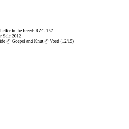
heifer in the breed: RZG 157
r Sale 2012
ide @ Goepel and Knut @ Vost! (12/15)