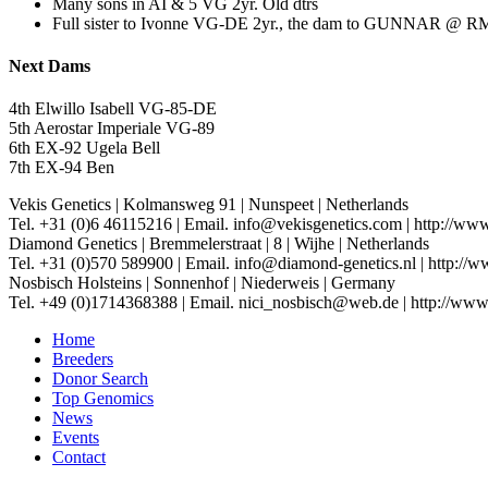
Many sons in AI & 5 VG 2yr. Old dtrs
Full sister to Ivonne VG-DE 2yr., the dam to GUNNAR @ R
Next Dams
4th Elwillo Isabell VG-85-DE
5th Aerostar Imperiale VG-89
6th EX-92 Ugela Bell
7th EX-94 Ben
Vekis Genetics
|
Kolmansweg 91
|
Nunspeet
|
Netherlands
Tel. +31 (0)6 46115216
|
Email. info@vekisgenetics.com
|
http://www
Diamond Genetics
|
Bremmelerstraat
|
8
|
Wijhe
|
Netherlands
Tel. +31 (0)570 589900
|
Email. info@diamond-genetics.nl
|
http://w
Nosbisch Holsteins
|
Sonnenhof
|
Niederweis
|
Germany
Tel. +49 (0)1714368388
|
Email. nici_nosbisch@web.de
|
http://www
Home
Breeders
Donor Search
Top Genomics
News
Events
Contact