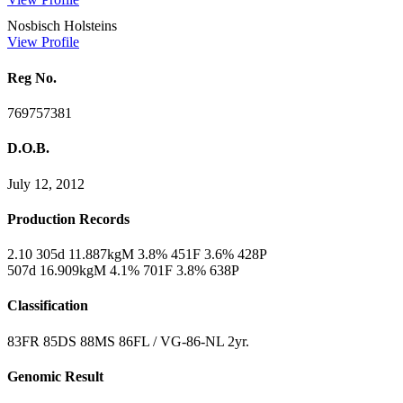
Nosbisch Holsteins
View Profile
Reg No.
769757381
D.O.B.
July 12, 2012
Production Records
2.10 305d 11.887kgM 3.8% 451F 3.6% 428P
507d 16.909kgM 4.1% 701F 3.8% 638P
Classification
83FR 85DS 88MS 86FL / VG-86-NL 2yr.
Genomic Result