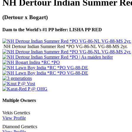
NH Dertour Indian Summer R
(Dertour x Bogart)
Dam to the World's #1 PP heifer: LISHA PP RED
NH Dertour Indian Summer Red *PO VG-86-NL VG-88-MS 2yr.
Multiple Owners
Vekis Genetics
View Profile
Diamond Genetics
View Profile