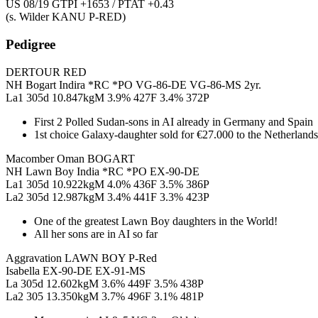
US 08/19 GTPI +1653 / PTAT +0.43
(s. Wilder KANU P-RED)
Pedigree
DERTOUR RED
NH Bogart Indira *RC *PO VG-86-DE VG-86-MS 2yr.
La1 305d 10.847kgM 3.9% 427F 3.4% 372P
First 2 Polled Sudan-sons in AI already in Germany and Spain
1st choice Galaxy-daughter sold for €27.000 to the Netherlands
Macomber Oman BOGART
NH Lawn Boy India *RC *PO EX-90-DE
La1 305d 10.922kgM 4.0% 436F 3.5% 386P
La2 305d 12.987kgM 3.4% 441F 3.3% 423P
One of the greatest Lawn Boy daughters in the World!
All her sons are in AI so far
Aggravation LAWN BOY P-Red
Isabella EX-90-DE EX-91-MS
La 305d 12.602kgM 3.6% 449F 3.5% 438P
La2 305 13.350kgM 3.7% 496F 3.1% 481P