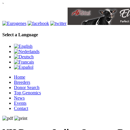
`
Select a Language
Home
Breeders
Donor Search
Top Genomics
News
Events
Contact