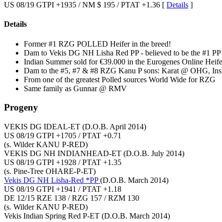
US 08/19 GTPI +1935 / NM $ 195 / PTAT +1.36 [
Details
]
Details
Former #1 RZG POLLED Heifer in the breed!
Dam to Vekis DG NH Lisha Red PP - believed to be the #1 PP 
Indian Summer sold for €39.000 in the Eurogenes Online Heife
Dam to the #5, #7 & #8 RZG Kanu P sons: Karat @ OHG, Ins
From one of the greatest Polled sources World Wide for RZG
Same family as Gunnar @ RMV
Progeny
VEKIS DG IDEAL-ET
(D.O.B. April 2014)
US 08/19 GTPI +1705 / PTAT +0.71
(s. Wilder KANU P-RED)
VEKIS DG NH INDIANHEAD-ET
(D.O.B. July 2014)
US 08/19 GTPI +1928 / PTAT +1.35
(s. Pine-Tree OHARE-P-ET)
Vekis DG NH Lisha-Red *PP
(D.O.B. March 2014)
US 08/19 GTPI +1941 / PTAT +1.18
DE 12/15 RZE 138 / RZG 157 / RZM 130
(s. Wilder KANU P-RED)
Vekis Indian Spring Red P-ET
(D.O.B. March 2014)