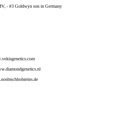
MV, - #3 Goldwyn son in Germany
.vekisgenetics.com
ww.diamondgenetics.nl
.nosbischholsteins.de