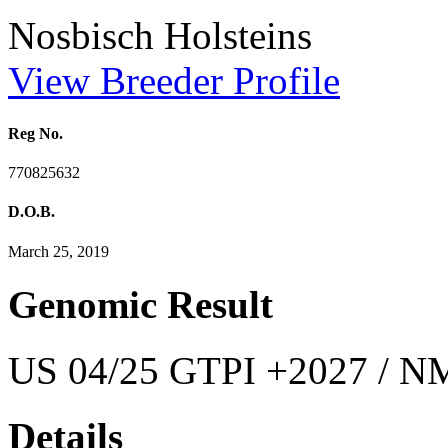
Nosbisch Holsteins
View Breeder Profile
Reg No.
770825632
D.O.B.
March 25, 2019
Genomic Result
US 04/25 GTPI +2027 / NM
Details