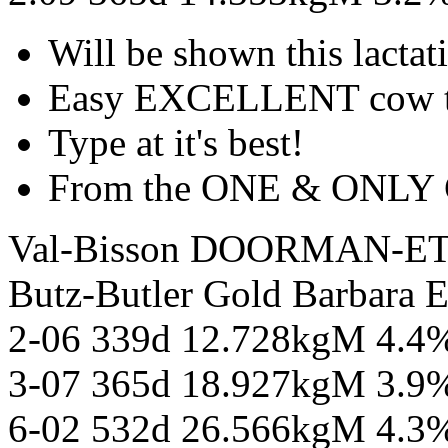
Will be shown this lactat
Easy EXCELLENT cow thi
Type at it's best!
From the ONE & ONLY G
Val-Bisson DOORMAN-E
Butz-Butler Gold Barbar
2-06 339d 12.728kgM 4.4
3-07 365d 18.927kgM 3.9
6-02 532d 26.566kgM 4.3