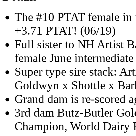
The #10 PTAT female in t
+3.71 PTAT! (06/19)
Full sister to NH Artist
female June intermediate
Super type sire stack: Ar
Goldwyn x Shottle x Bar
Grand dam is re-scored 
3rd dam Butz-Butler Gol
Champion, World Dairy