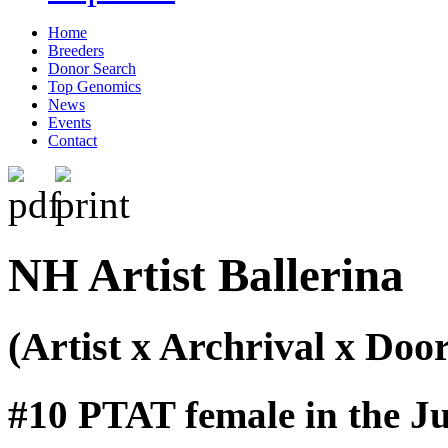
Home
Breeders
Donor Search
Top Genomics
News
Events
Contact
NH Artist Ballerina
(Artist x Archrival x Do
#10 PTAT female in the Ju