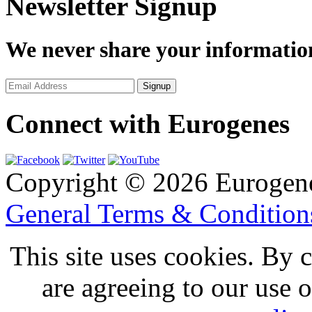
Newsletter Signup
We never share your informatio
Connect with Eurogenes
Copyright © 2026 Eurogen
General Terms & Conditio
This site uses cookies. By 
are agreeing to our use 