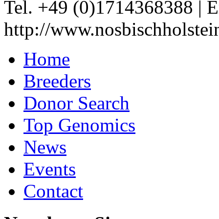
Tel. +49 (0)1714368388
|
E
http://www.nosbischholstei
Home
Breeders
Donor Search
Top Genomics
News
Events
Contact