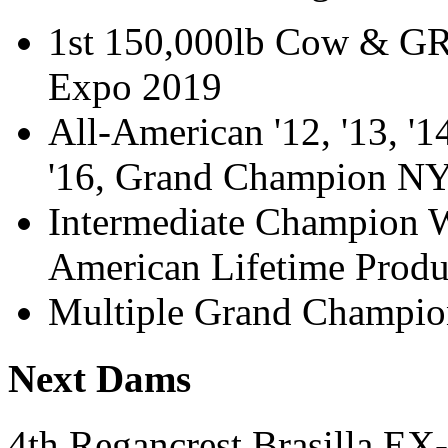
1st 150,000lb Cow & G
Expo 2019
All-American '12, '13, '1
'16, Grand Champion N
Intermediate Champion W
American Lifetime Prod
Multiple Grand Champion
Next Dams
4th Regancrest Brasilla 