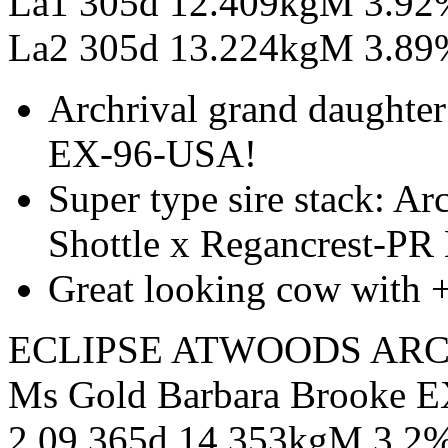
La1 305d 12.409kgM 3.9
La2 305d 13.224kgM 3.89%
Archrival grand daughter
EX-96-USA!
Super type sire stack: A
Shottle x Regancrest-PR
Great looking cow with 
ECLIPSE ATWOODS ARC
Ms Gold Barbara Brooke E
2.09 365d 14.353kgM 3.2