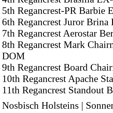
5th Regancrest-PR Barb
6th Regancrest Juror Bri
7th Regancrest Aerostar
8th Regancrest Mark Cha
DOM
9th Regancrest Board Cha
10th Regancrest Apache S
11th Regancrest Standout
Nosbisch Holsteins
|
Sonne