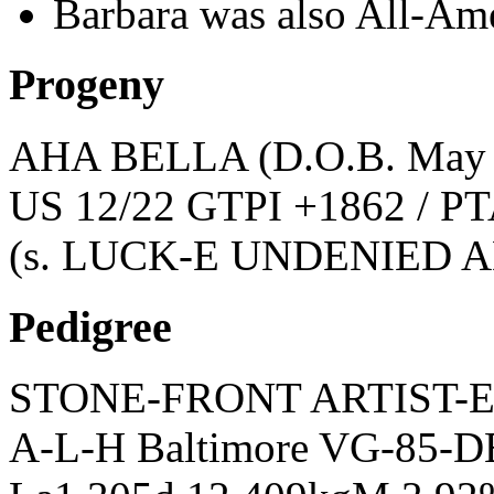
Barbara was also All-Am
Progeny
AHA BELLA
(D.O.B. May
US 12/22 GTPI +1862 / PT
(s. LUCK-E UNDENIED 
Pedigree
STONE-FRONT ARTIST-
A-L-H Baltimore VG-85-DE