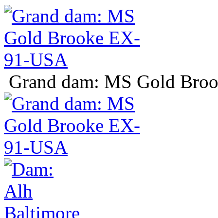
Grand dam: MS Gold Bro