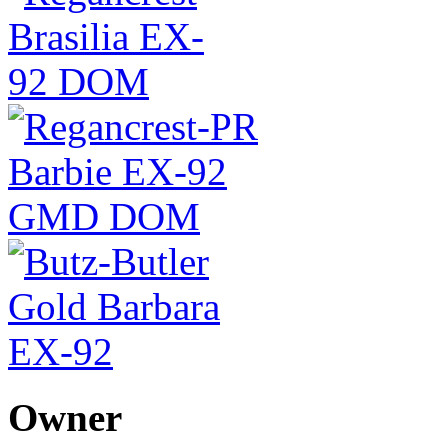
Owner