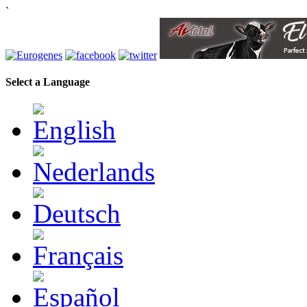
`
Select a Language