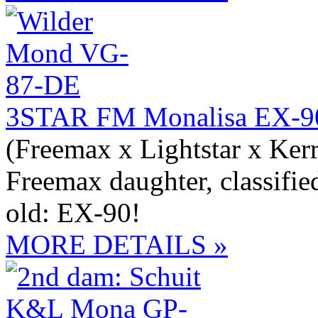
3STAR FM Monalisa EX-9
(Freemax x Lightstar x Ker
Freemax daughter, classifie
old: EX-90!
MORE DETAILS »