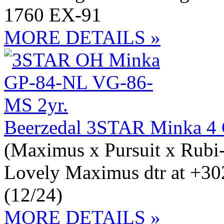
1760 EX-91
MORE DETAILS »
Beerzedal 3STAR Minka 4
(Maximus x Pursuit x Rubi
Lovely Maximus dtr at +3
(12/24)
MORE DETAILS »