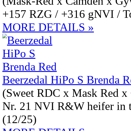
(Mask-Red x Camden x Gy
+157 RZG / +316 gNVI / Top
MORE DETAILS »
Beerzedal HiPo S Brenda R
(Sweet RDC x Mask Red x
Nr. 21 NVI R&W heifer in 
(12/25)