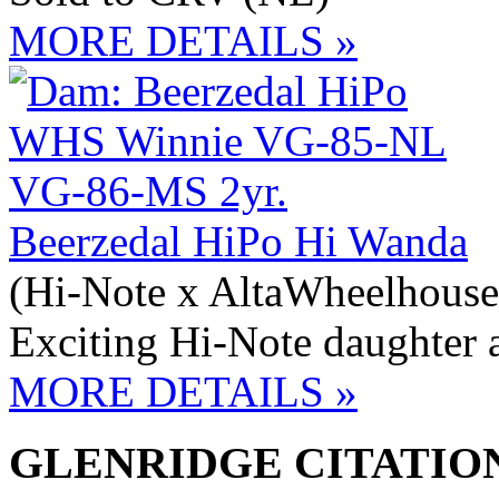
MORE DETAILS »
Beerzedal HiPo Hi Wanda
(Hi-Note x AltaWheelhouse
Exciting Hi-Note daughter 
MORE DETAILS »
GLENRIDGE CITATION