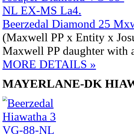
Beerzedal Diamond 25 Mx
(Maxwell PP x Entity x Jos
Maxwell PP daughter with a
MORE DETAILS »
MAYERLANE-DK HIAW