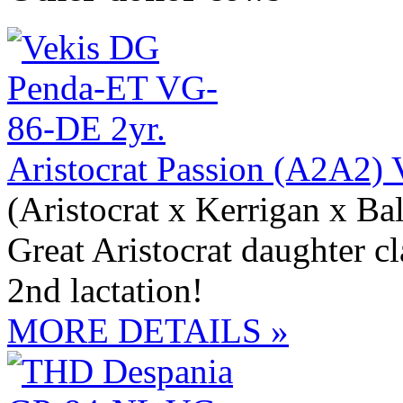
Aristocrat Passion (A2A2
(Aristocrat x Kerrigan x Bal
Great Aristocrat daughter c
2nd lactation!
MORE DETAILS »