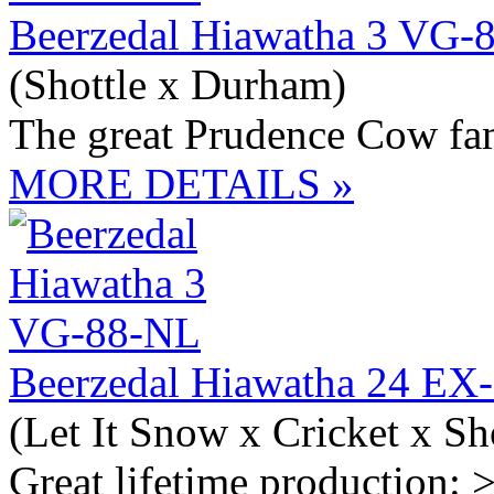
Beerzedal Hiawatha 3 VG-
(Shottle x Durham)
The great Prudence Cow fa
MORE DETAILS »
Beerzedal Hiawatha 24 E
(Let It Snow x Cricket x Sh
Great lifetime production