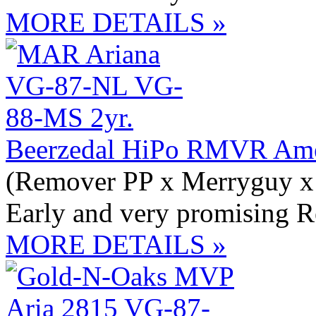
MORE DETAILS »
Beerzedal HiPo RMVR Ame
(Remover PP x Merryguy x
Early and very promising 
MORE DETAILS »