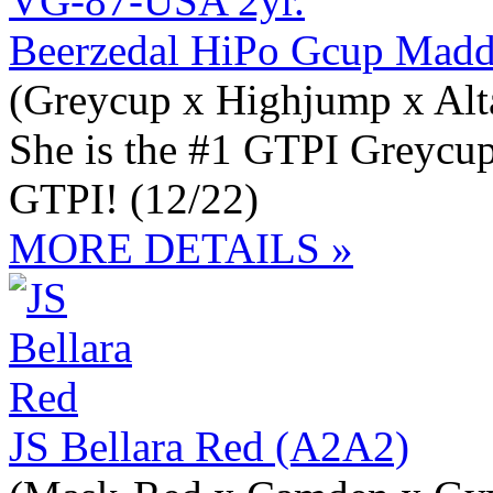
Beerzedal HiPo Gcup Mad
(Greycup x Highjump x Alt
She is the #1 GTPI Greycup
GTPI! (12/22)
MORE DETAILS »
JS Bellara Red (A2A2)