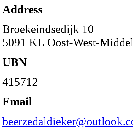
Address
Broekeindsedijk 10
5091 KL Oost-West-Middelb
UBN
415712
Email
beerzedaldieker@outlook.