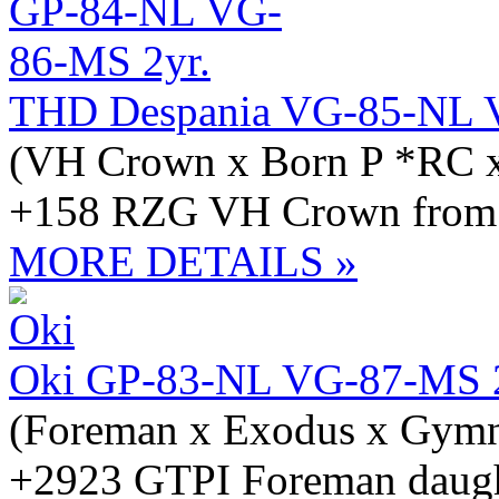
THD Despania VG-85-NL 
(VH Crown x Born P *RC x
+158 RZG VH Crown from t
MORE DETAILS »
Oki GP-83-NL VG-87-MS 2
(Foreman x Exodus x Gymn
+2923 GTPI Foreman daught