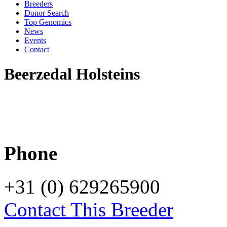
Breeders
Donor Search
Top Genomics
News
Events
Contact
Beerzedal Holsteins
Phone
+31 (0) 629265900
Contact This Breeder