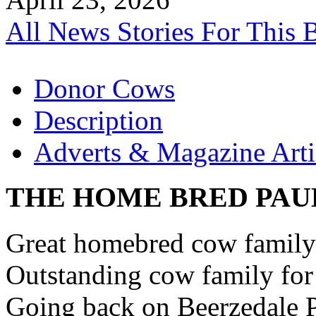
All News Stories For This 
Donor Cows
Description
Adverts & Magazine Arti
THE HOME BRED PAU
Great homebred cow family 
Outstanding cow family for 
Going back on Beerzedale P