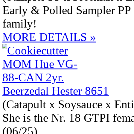
Early & Polled Sampler PP
family!
MORE DETAILS »
Beerzedal Hester 8651
(Catapult x Soysauce x Enti
She is the Nr. 18 GTPI fem
(06/25)