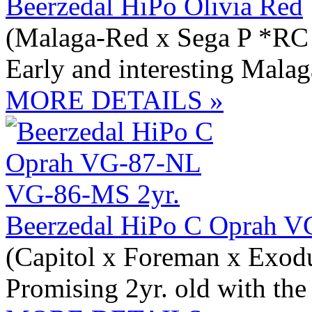
Beerzedal HiPo Olivia Red
(Malaga-Red x Sega P *RC
Early and interesting Mala
MORE DETAILS »
Beerzedal HiPo C Oprah 
(Capitol x Foreman x Exod
Promising 2yr. old with th