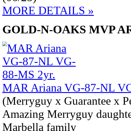
MORE DETAILS »
GOLD-N-OAKS MVP AR
MAR Ariana VG-87-NL VG
(Merryguy x Guarantee x P
Amazing Merryguy daughte
Marbella family