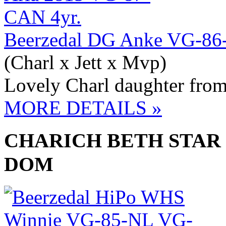
Beerzedal DG Anke VG-8
(Charl x Jett x Mvp)
Lovely Charl daughter fro
MORE DETAILS »
CHARICH BETH STAR 
DOM