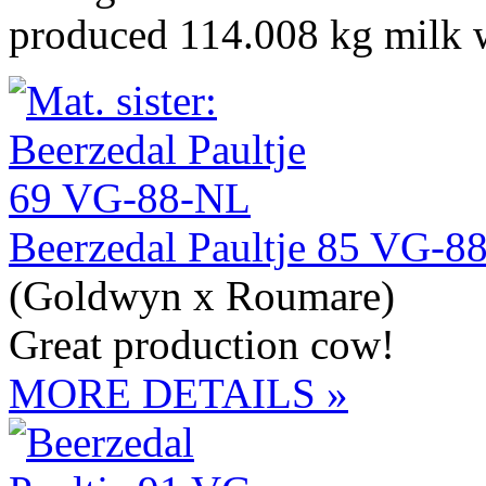
produced 114.008 kg milk w
Beerzedal Paultje 85 VG-8
(Goldwyn x Roumare)
Great production cow!
MORE DETAILS »