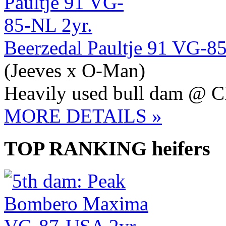
Beerzedal Paultje 91 VG-8
(Jeeves x O-Man)
Heavily used bull dam @ 
MORE DETAILS »
TOP RANKING heifers