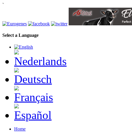
`
Select a Language
Home