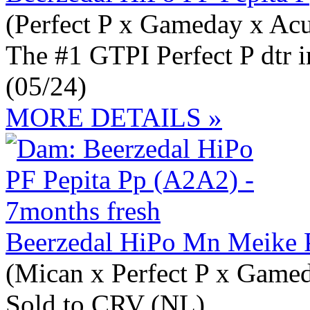
(Perfect P x Gameday x Acu
The #1 GTPI Perfect P dtr 
(05/24)
MORE DETAILS »
Beerzedal HiPo Mn Meike 
(Mican x Perfect P x Game
Sold to CRV (NL)