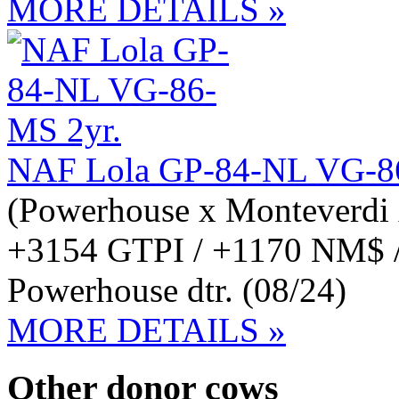
MORE DETAILS »
NAF Lola GP-84-NL VG-8
(Powerhouse x Monteverdi 
+3154 GTPI / +1170 NM$ 
Powerhouse dtr. (08/24)
MORE DETAILS »
Other donor cows