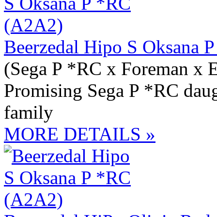
Beerzedal Hipo S Oksana 
(Sega P *RC x Foreman x 
Promising Sega P *RC daugh
family
MORE DETAILS »