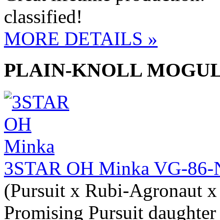
classified!
MORE DETAILS »
PLAIN-KNOLL MOGU
3STAR OH Minka VG-86-
(Pursuit x Rubi-Agronaut x
Promising Pursuit daughter