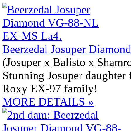
Beerzedal Josuper Diamo
(Josuper x Balisto x Shamr
Stunning Josuper daughter 
Roxy EX-97 family!
MORE DETAILS »