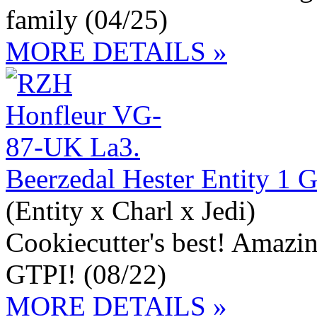
family (04/25)
MORE DETAILS »
Beerzedal Hester Entity 1
(Entity x Charl x Jedi)
Cookiecutter's best! Amazi
GTPI! (08/22)
MORE DETAILS »