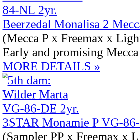
Beerzedal Monalisa 2 Mec
(Mecca P x Freemax x Light
Early and promising Mecca
MORE DETAILS »
3STAR Monamie P VG-86-
(Sampler PP x Freemax x Li