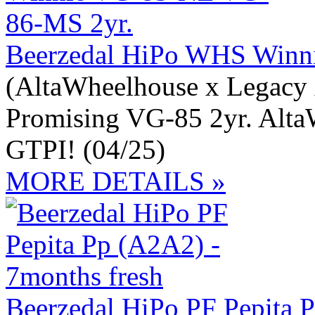
Beerzedal HiPo WHS Winn
(AltaWheelhouse x Legacy 
Promising VG-85 2yr. Alta
GTPI! (04/25)
MORE DETAILS »
Beerzedal HiPo PF Pepita