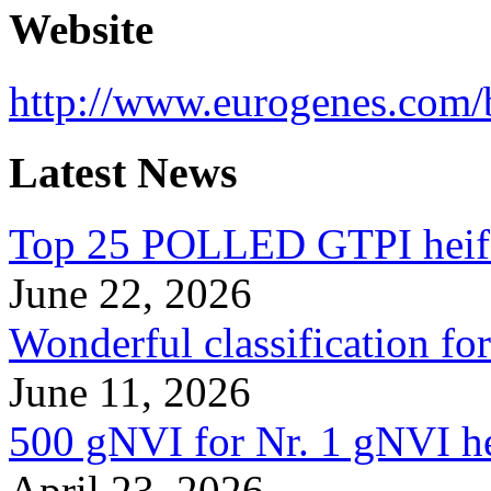
Website
http://www.eurogenes.com/
Latest News
Top 25 POLLED GTPI heife
June 22, 2026
Wonderful classification fo
June 11, 2026
500 gNVI for Nr. 1 gNVI he
April 23, 2026