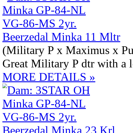
Beerzedal Minka 11 Mltr
(Military P x Maximus x Pu
Great Military P dtr with a 
MORE DETAILS »
Beerzedal Minka 23 Krl