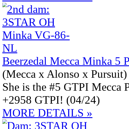
Beerzedal Mecca Minka 5 
(Mecca x Alonso x Pursuit)
She is the #5 GTPI Mecc
+2958 GTPI! (04/24)
MORE DETAILS »