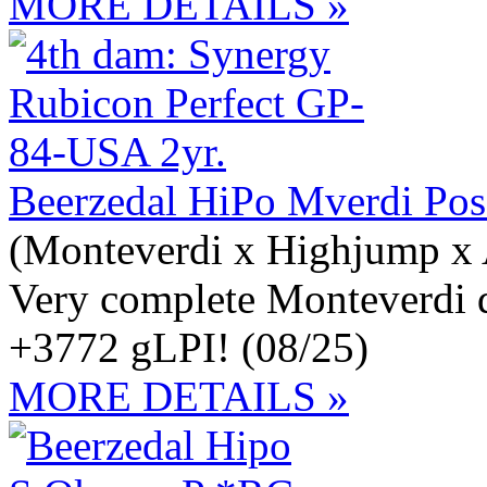
MORE DETAILS »
Beerzedal HiPo Mverdi Po
(Monteverdi x Highjump x 
Very complete Monteverdi 
+3772 gLPI! (08/25)
MORE DETAILS »