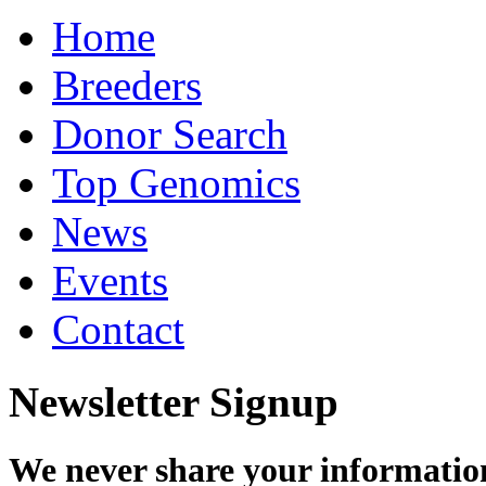
Home
Breeders
Donor Search
Top Genomics
News
Events
Contact
Newsletter Signup
We never share your informatio