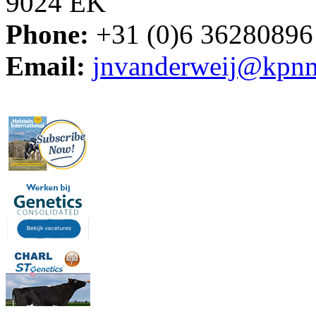
9024 EK
Phone:
+31 (0)6 36280896
Email:
jnvanderweij@kpnm