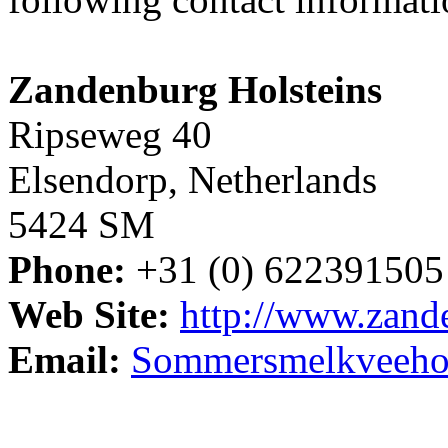
Zandenburg Holsteins
Ripseweg 40
Elsendorp, Netherlands
5424 SM
Phone:
+31 (0) 622391505
Web Site:
http://www.zande
Email:
Sommersmelkveeho