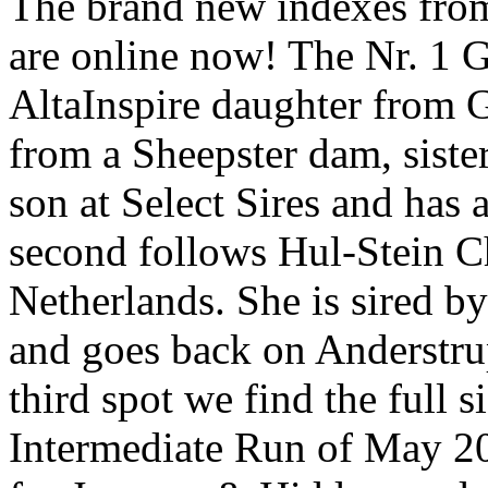
The brand new indexes fro
are online now! The Nr. 1 G
AltaInspire daughter from 
from a Sheepster dam, sist
son at Select Sires and has
second follows Hul-Stein C
Netherlands. She is sired 
and goes back on Anderstr
third spot we find the full s
Intermediate Run of May 20