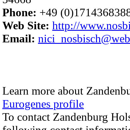
Phone:
+49 (0)171436838
Web Site:
http://www.nosbi
Email:
nici_nosbisch@web
Learn more about Zandenbu
Eurogenes profile
To contact Zandenburg Hol
following contact informati