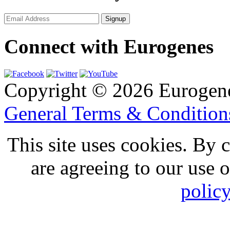
Connect with Eurogenes
Copyright © 2026 Eurogen
General Terms & Conditio
This site uses cookies. By 
are agreeing to our use 
polic