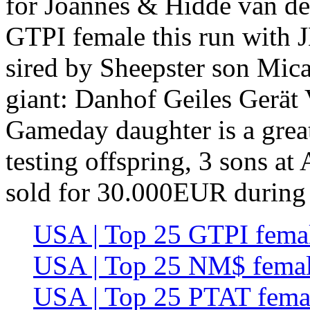
for Joannes & Hidde van der
GTPI female this run with
sired by Sheepster son Mica
giant: Danhof Geiles Gerä
Gameday daughter is a gre
testing offspring, 3 sons at
sold for 30.000EUR during
USA | Top 25 GTPI femal
USA | Top 25 NM$ femal
USA | Top 25 PTAT femal