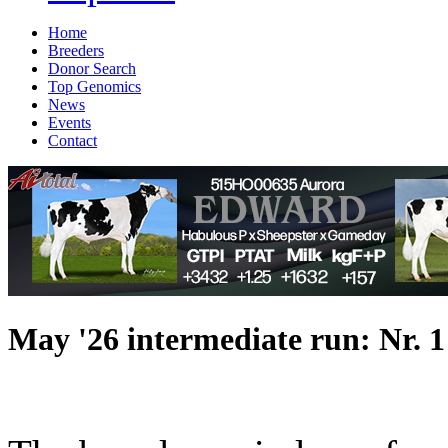
Home
Breeders
Donor Search
Top Genomics
News
Events
Contact
May '26 intermediate run: Nr. 1