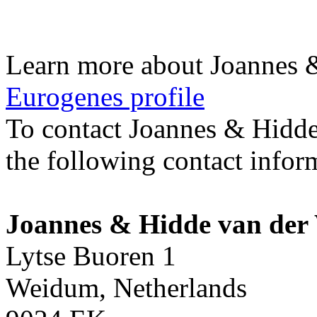
Learn more about Joannes 
Eurogenes profile
To contact Joannes & Hidde
the following contact infor
Joannes & Hidde van der
Lytse Buoren 1
Weidum, Netherlands