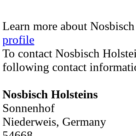
Learn more about Nosbisch 
profile
To contact Nosbisch Holste
following contact informati
Nosbisch Holsteins
Sonnenhof
Niederweis, Germany
54668