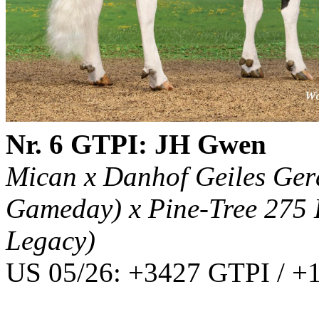
Nr. 6 GTPI: JH Gwen
Mican x Danhof Geiles Ger
Gameday) x Pine-Tree 275 
Legacy)
US 05/26: +3427 GTPI / +