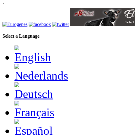
`
Select a Language